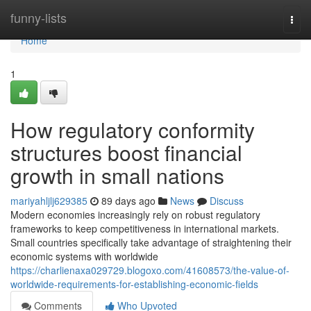
Home
funny-lists
Togg
navi
Home
1
How regulatory conformity
structures boost financial
growth in small nations
mariyahljlj629385
89 days ago
News
Discuss
Modern economies increasingly rely on robust regulatory
frameworks to keep competitiveness in international markets.
Small countries specifically take advantage of straightening their
economic systems with worldwide
https://charlienaxa029729.blogoxo.com/41608573/the-value-of-
worldwide-requirements-for-establishing-economic-fields
Comments
Who Upvoted