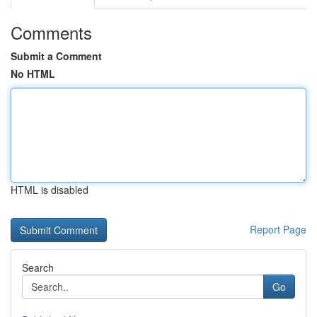
Comments
Submit a Comment
No HTML
HTML is disabled
Report Page
Search
Go