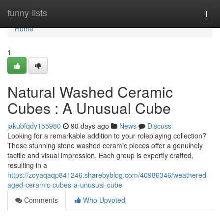
Home
funny-lists
Togg
navi
Home
1
Natural Washed Ceramic
Cubes : A Unusual Cube
jakubfqdy155980
90 days ago
News
Discuss
Looking for a remarkable addition to your roleplaying collection?
These stunning stone washed ceramic pieces offer a genuinely
tactile and visual impression. Each group is expertly crafted,
resulting in a
https://zoyaqaqp841246.sharebyblog.com/40986346/weathered-
aged-ceramic-cubes-a-unusual-cube
Comments
Who Upvoted