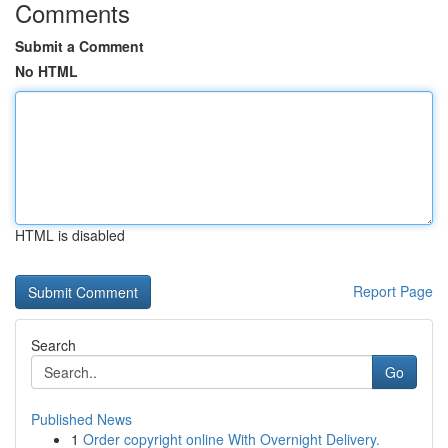
Comments
Submit a Comment
No HTML
HTML is disabled
Report Page
Search
Go
Published News
1
Order copyright online With Overnight Delivery.