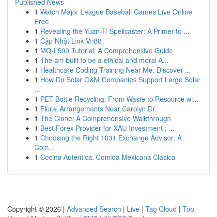
Published News
1
Watch Major League Baseball Games Live Online
Free
1
Revealing the Yuan-Ti Spellcaster: A Primer to ...
1
Cập Nhật Link Vn88
1
MQ-L500 Tutorial: A Comprehensive Guide
1
The am built to be a ethical and moral A...
1
Healthcare Coding Training Near Me: Discover ...
1
How Do Solar O&M Companies Support Large Solar
...
1
PET Bottle Recycling: From Waste to Resource wi...
1
Floral Arrangements Near Carolyn Dr
1
The Clone: A Comprehensive Walkthrough
1
Best Forex Provider for XAU Investment : ...
1
Choosing the Right 1031 Exchange Advisor: A
Com...
1
Cocina Auténtica: Comida Mexicana Clásica
Copyright © 2026 |
Advanced Search
|
Live
|
Tag Cloud
|
Top