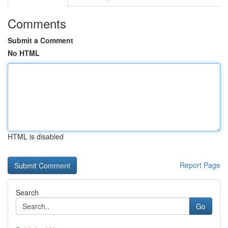
Comments
Submit a Comment
No HTML
HTML is disabled
Report Page
Search
Go