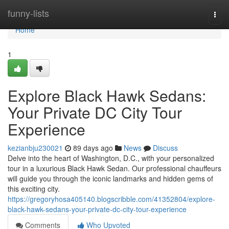
Home
funny-lists
Togg
navi
Home
1
Explore Black Hawk Sedans:
Your Private DC City Tour
Experience
kezianbju230021
89 days ago
News
Discuss
Delve into the heart of Washington, D.C., with your personalized
tour in a luxurious Black Hawk Sedan. Our professional chauffeurs
will guide you through the iconic landmarks and hidden gems of
this exciting city.
https://gregoryhosa405140.blogscribble.com/41352804/explore-
black-hawk-sedans-your-private-dc-city-tour-experience
Comments
Who Upvoted