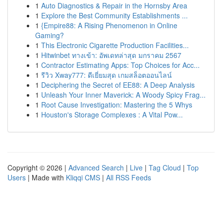
1
Auto Diagnostics & Repair in the Hornsby Area
1
Explore the Best Community Establishments ...
1
{Empire88: A Rising Phenomenon in Online
Gaming?
1
This Electronic Cigarette Production Facilities...
1
Hitwinbet ทางเข้า: อัพเดทล่าสุด มกราคม 2567
1
Contractor Estimating Apps: Top Choices for Acc...
1
รีวิว Xway777: ดีเยี่ยมสุด เกมสล็อตออนไลน์
1
Deciphering the Secret of EE88: A Deep Analysis
1
Unleash Your Inner Maverick: A Woody Spicy Frag...
1
Root Cause Investigation: Mastering the 5 Whys
1
Houston's Storage Complexes : A Vital Pow...
Copyright © 2026 |
Advanced Search
|
Live
|
Tag Cloud
|
Top
Users
| Made with
Kliqqi CMS
|
All RSS Feeds