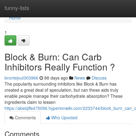
Home
funny-lists
Home
1
Block & Burn: Can Carb
Inhibitors Really Function ?
brontejvut303966
88 days ago
News
Discuss
The popularity surrounding inhibitors like Block & Burn has
created a great deal of speculation, but can these aids truly
enable people manage their carbohydrate absorption? These
ingredients claim to lessen
https://abelqffe475056.hyperionwiki.com/2233744/block_burn_can_c
Comments
Who Upvoted
Comments