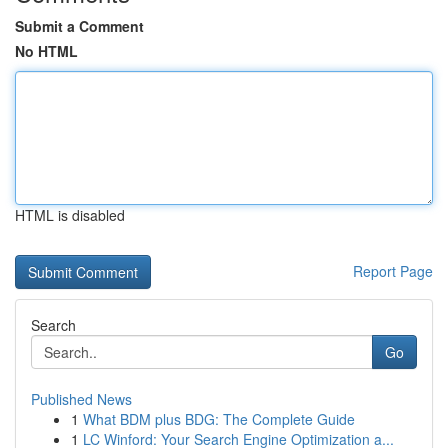
Submit a Comment
No HTML
HTML is disabled
Report Page
Search
Go
Published News
1
What BDM plus BDG: The Complete Guide
1
LC Winford: Your Search Engine Optimization a...