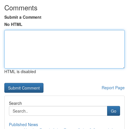
Comments
Submit a Comment
No HTML
HTML is disabled
Report Page
Search
Go
Published News