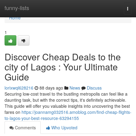
Home
funny-lists
Togg
navi
Home
1
Discover Cheap Deals to the
city of Lagos : Your Ultimate
Guide
lorixwql628216
88 days ago
News
Discuss
Securing low-cost travel to the bustling metropolis can feel like a
daunting task, but with the correct tips, it's definitely achievable.
This guide will offer you valuable insights into uncovering the best
fares on
https://joannamg032516.amoblog.com/find-cheap-flights-
to-lagos-your-best-resource-63294155
Comments
Who Upvoted