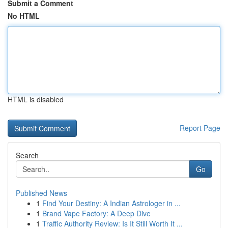
Submit a Comment
No HTML
HTML is disabled
Report Page
Search
Go
Published News
1
Find Your Destiny: A Indian Astrologer in ...
1
Brand Vape Factory: A Deep Dive
1
Traffic Authority Review: Is It Still Worth It ...