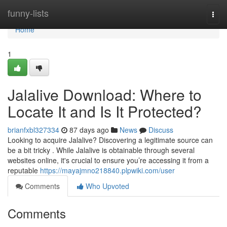
Home
funny-lists
Togg
navi
Home
1
Jalalive Download: Where to
Locate It and Is It Protected?
brianfxbl327334
87 days ago
News
Discuss
Looking to acquire Jalalive? Discovering a legitimate source can
be a bit tricky . While Jalalive is obtainable through several
websites online, it's crucial to ensure you’re accessing it from a
reputable
https://mayajmno218840.plpwiki.com/user
Comments
Who Upvoted
Comments