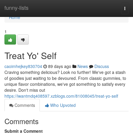
Home
funny-lists
Togg
navi
Home
1
Treat Yo' Self
caoimhejkey830704
89 days ago
News
Discuss
Craving something delicious? Look no further! We've got a stash
of goodies just waiting to be devoured. From classic gummies, to
unique flavor combinations, we've got something to satisfy every
desire. Don't miss out
https://iwantmdq408597.xzblogs.com/81008045/treat-yo-self
Comments
Who Upvoted
Comments
Submit a Comment