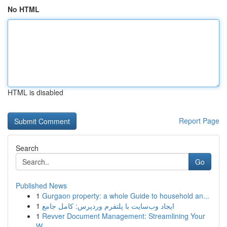
No HTML
HTML is disabled
Report Page
Search
Go
Published News
1
Gurgaon property: a whole Guide to household an...
1
ایجاد وب‌سایت با پلتفرم وردپرس: کامل جامع
1
Revver Document Management: Streamlining Your
W...