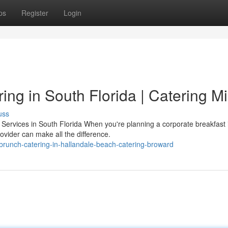
ps
Register
Login
ing in South Florida | Catering M
uss
ervices in South Florida When you're planning a corporate breakfast 
ovider can make all the difference.
runch-catering-in-hallandale-beach-catering-broward