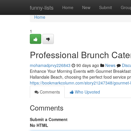
Home
funny-lists
Home
New
Submit
Grou
Home
1
Professional Brunch Cater
mohamadprvy226843
90 days ago
News
Disc
Enhance Your Morning Events with Gourmet Breakfast S
Hallandale Beach, choosing the perfect food service pr
https://bookmarkcolumn.com/story21247348/gourmet-b
Comments
Who Upvoted
Comments
Submit a Comment
No HTML