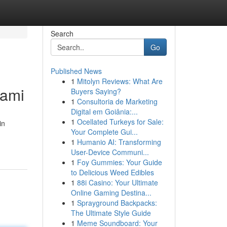
Search
Go
Published News
1
Mitolyn Reviews: What Are
iami
Buyers Saying?
1
Consultoria de Marketing
Digital em Goiânia:...
1
Ocellated Turkeys for Sale:
in
Your Complete Gui...
1
Humanio AI: Transforming
User-Device Communi...
1
Foy Gummies: Your Guide
to Delicious Weed Edibles
1
88i Casino: Your Ultimate
Online Gaming Destina...
1
Sprayground Backpacks:
The Ultimate Style Guide
1
Meme Soundboard: Your