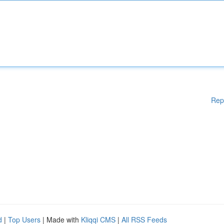
Rep
d
|
Top Users
| Made with
Kliqqi CMS
|
All RSS Feeds