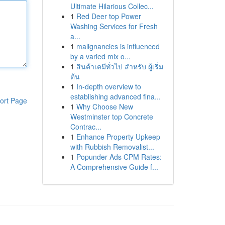
Ultimate Hilarious Collec...
1
Red Deer top Power
Washing Services for Fresh
a...
1
malignancies is influenced
by a varied mix o...
1
สินค้าเคมีทั่วไป สำหรับ ผู้เริ่ม
ต้น
1
In-depth overview to
establishing advanced fina...
ort Page
1
Why Choose New
Westminster top Concrete
Contrac...
1
Enhance Property Upkeep
with Rubbish Removalist...
1
Popunder Ads CPM Rates:
A Comprehensive Guide f...