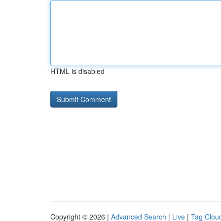
HTML is disabled
Copyright © 2026 |
Advanced Search
|
Live
|
Tag Clou