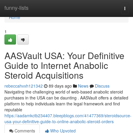
Home
funny-lists
Togg
navi
Home
1
AASVault USA: Your Definitive
Guide to Internet Anabolic
Steroid Acquisitions
rebeccahvxh121342
89 days ago
News
Discuss
Navigating the challenging world of web-based anabolic steroid
purchases in the USA can be daunting . AASVault offers a detailed
platform to help individuals learn the legal framework and find
reputable
https://aadamkctb234407.bleepblogs.com/41477369/steroidsource-
usa-your-definitive-guide-to-online-anabolic-steroid-orders
Comments
Who Upvoted