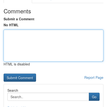
Comments
Submit a Comment
No HTML
HTML is disabled
Report Page
Search
Go