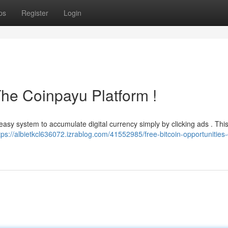
ps
Register
Login
The Coinpayu Platform !
easy system to accumulate digital currency simply by clicking ads . This
tps://albietkcl636072.izrablog.com/41552985/free-bitcoin-opportunities-c