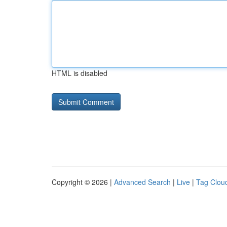
HTML is disabled
Copyright © 2026 |
Advanced Search
|
Live
|
Tag Clou