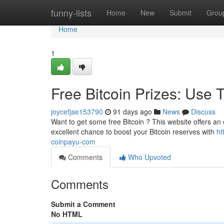
Home
funny-lists
Home
New
Submit
Grou
Home
1
Free Bitcoin Prizes: Use 
joycefjae153790
91 days ago
News
Discuss
Want to get some free Bitcoin ? This website offers an 
excellent chance to boost your Bitcoin reserves with
ht
coinpayu-com
Comments
Who Upvoted
Comments
Submit a Comment
No HTML