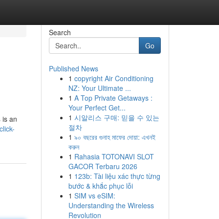
Search
Go
Published News
1
copyright Air Conditioning
NZ: Your Ultimate ...
1
A Top Private Getaways :
Your Perfect Get...
1
시알리스 구매: 믿을 수 있는
 is an
절차
lick-
1
৯০ বছরের গুনাহ মাফের দোয়া: এখনই
করুন
1
Rahasia TOTONAVI SLOT
GACOR Terbaru 2026
1
123b: Tài liệu xác thực từng
bước & khắc phục lỗi
1
SIM vs eSIM:
Understanding the Wireless
Revolution