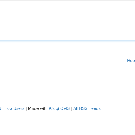
Rep
d
|
Top Users
| Made with
Kliqqi CMS
|
All RSS Feeds