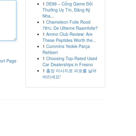
1
DE88 – Cổng Game Đổi
Thưởng Uy Tín, Đăng Ký
Nha...
1
Chameleon Folie Rood
78%: De Ultieme Raamfolie?
1
Amino Club Review: Are
These Peptides Worth the...
1
Cummins Yedek Parça
Rehberi
1
Choosing Top-Rated Used
ort Page
Car Dealerships in Fresno
1
출장 마사지로 피로를 날려
버리세요!