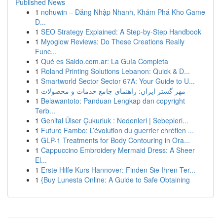
Published News
1
nohuwin – Đăng Nhập Nhanh, Khám Phá Kho Game
Đ...
1
SEO Strategy Explained: A Step-by-Step Handbook
1
Myoglow Reviews: Do These Creations Really
Func...
1
Qué es Saldo.com.ar: La Guía Completa
1
Roland Printing Solutions Lebanon: Quick & D...
1
Smartworld Sector Sector 67A: Your Guide to U...
1
مهر گستر ایران: راهنمای جامع خدمات و محصولات
1
Belawantoto: Panduan Lengkap dan copyright
Terb...
1
Genital Ülser Çukurluk : Nedenleri | Sebepleri...
1
Future Fambo: L’évolution du guerrier chrétien ...
1
GLP-1 Treatments for Body Contouring in Ora...
1
Cappuccino Embroidery Mermaid Dress: A Sheer
El...
1
Erste Hilfe Kurs Hannover: Finden Sie Ihren Ter...
1
{Buy Lunesta Online: A Guide to Safe Obtaining