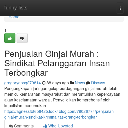
Home
funny-lists
Togg
navi
Home
1
Penjualan Ginjal Murah :
Sindikat Pelanggaran Insan
Terbongkar
gregorydosq279814
88 days ago
News
Discuss
Pengungkapan jaringan gelap perdagangan ginjal murah telah
memicu kemarahan masyarakat dan meruntuhkan kepercayaan
akan keselamatan warga . Penyelidikan komprehensif oleh
kepolisian menemukan
https://agnessfbt656425.look4blog.com/79026774/penjualan-
ginjal-murah-sindikat-kriminalitas-orang-terbongkar
Comments
Who Upvoted