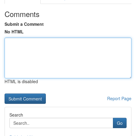
Comments
Submit a Comment
No HTML
HTML is disabled
Report Page
Search
Go