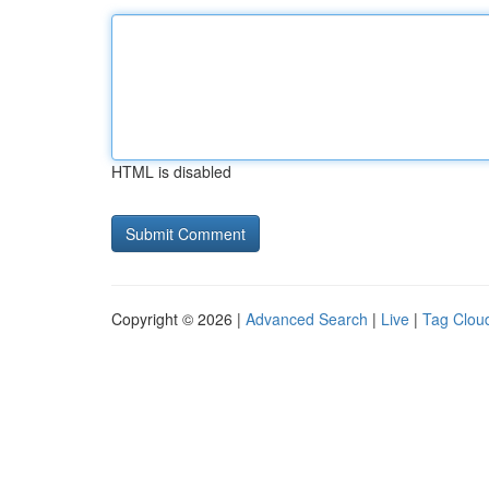
HTML is disabled
Copyright © 2026 |
Advanced Search
|
Live
|
Tag Clou