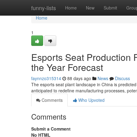
Home
funny-lists
Home
New
Submit
Grou
Home
1
Esports Seat Production Fa
the Year Forecast
faynnzo315314
88 days ago
News
Discuss
The esports seat plant landscape in China is predicte
anticipated to redefine manufacturing processes, poten
Comments
Who Upvoted
Comments
Submit a Comment
No HTML