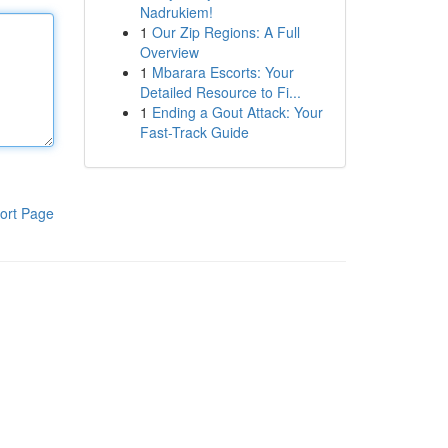
Nadrukiem!
1
Our Zip Regions: A Full
Overview
1
Mbarara Escorts: Your
Detailed Resource to Fi...
1
Ending a Gout Attack: Your
Fast-Track Guide
ort Page