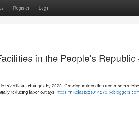
ps
Register
Login
cilities in the People's Republic
d for significant changes by 2026. Growing automation and modern robo
tially reducing labor outlays.
https://nikolaszczs614276.bcbloggers.com