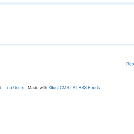
Rep
d
|
Top Users
| Made with
Kliqqi CMS
|
All RSS Feeds