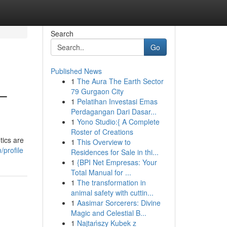
Search
Go
Published News
1
The Aura The Earth Sector
 –
79 Gurgaon City
1
Pelatihan Investasi Emas
Perdagangan Dari Dasar...
1
Yono Studio:{ A Complete
Roster of Creations
tics are
1
This Overview to
/profile
Residences for Sale in thi...
1
{BPI Net Empresas: Your
Total Manual for ...
1
The transformation in
animal safety with cuttin...
1
Aasimar Sorcerers: Divine
Magic and Celestial B...
1
Najtańszy Kubek z