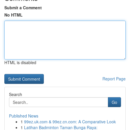
Submit a Comment
No HTML
HTML is disabled
Report Page
Search
Go
Published News
1
99ez.uk.com & 99ez.cn.com: A Comparative Look
1
Latihan Badminton Taman Bunga Raya: