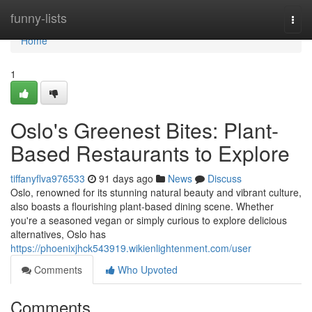
Home
funny-lists
Togg
navi
Home
1
Oslo's Greenest Bites: Plant-
Based Restaurants to Explore
tiffanyflva976533
91 days ago
News
Discuss
Oslo, renowned for its stunning natural beauty and vibrant culture,
also boasts a flourishing plant-based dining scene. Whether
you're a seasoned vegan or simply curious to explore delicious
alternatives, Oslo has
https://phoenixjhck543919.wikienlightenment.com/user
Comments
Who Upvoted
Comments