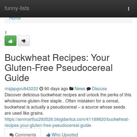
Home
funny-lists
Togg
navi
Home
1
Buckwheat Recipes: Your
Gluten-Free Pseudocereal
Guide
majapgvu843222
90 days ago
News
Discuss
Discover delicious buckwheat recipes and unlock the perks of this
wholesome gluten-free staple . Often mistaken for a cereal,
buckwheat is actually a pseudocereal – a source whose seeds
are used like grains.
https://ammartfuc293526.blogdanica.com/41189820/buckwheat-
recipes-your-gluten-free-pseudocereal-guide
Comments
Who Upvoted