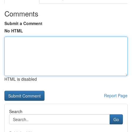
Comments
Submit a Comment
No HTML
HTML is disabled
Report Page
Search
Go