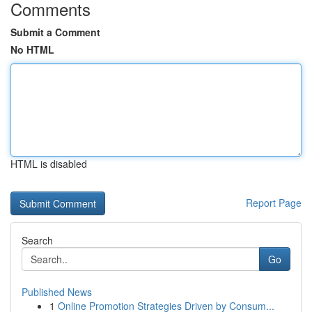
Comments
Submit a Comment
No HTML
HTML is disabled
Report Page
Search
Go
Published News
1
Online Promotion Strategies Driven by Consum...