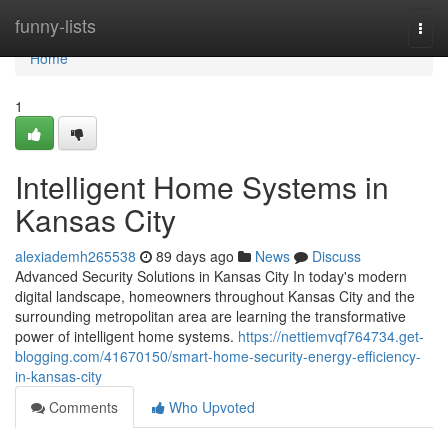
Home
funny-lists
Togg
navi
Home
1
Intelligent Home Systems in
Kansas City
alexiademh265538
89 days ago
News
Discuss
Advanced Security Solutions in Kansas City In today's modern
digital landscape, homeowners throughout Kansas City and the
surrounding metropolitan area are learning the transformative
power of intelligent home systems.
https://nettiemvqf764734.get-
blogging.com/41670150/smart-home-security-energy-efficiency-
in-kansas-city
Comments
Who Upvoted