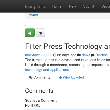
Home
funny-lists
Home
New
Submit
Grou
Home
1
Filter Press Technology a
mollyfqwh223222
88 days ago
News
Discuss
The filtration press is a device used in various fields fo
liquid through a membrane, remaining the impurities tr
technology-and-applications
Comments
Who Upvoted
Comments
Submit a Comment
No HTML