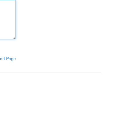
ort Page