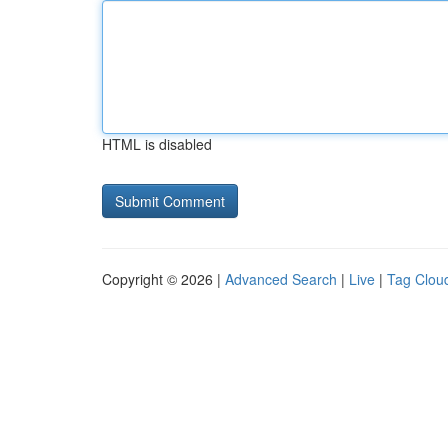
HTML is disabled
Copyright © 2026 |
Advanced Search
|
Live
|
Tag Clou