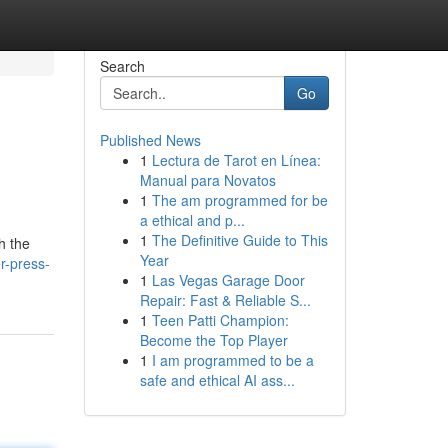
Search
Go
Published News
1
Lectura de Tarot en Línea:
Manual para Novatos
1
The am programmed for be
a ethical and p...
1
The Definitive Guide to This
sh the
Year
r-press-
1
Las Vegas Garage Door
Repair: Fast & Reliable S...
1
Teen Patti Champion:
Become the Top Player
1
I am programmed to be a
safe and ethical AI ass...