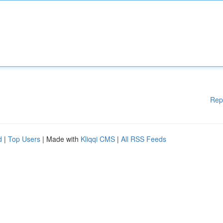
Rep
d
|
Top Users
| Made with
Kliqqi CMS
|
All RSS Feeds