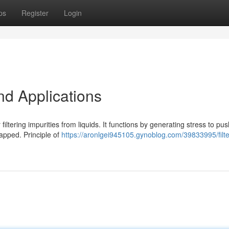
ps
Register
Login
nd Applications
r filtering impurities from liquids. It functions by generating stress to pu
apped. Principle of
https://aronlgei945105.gynoblog.com/39833995/filte