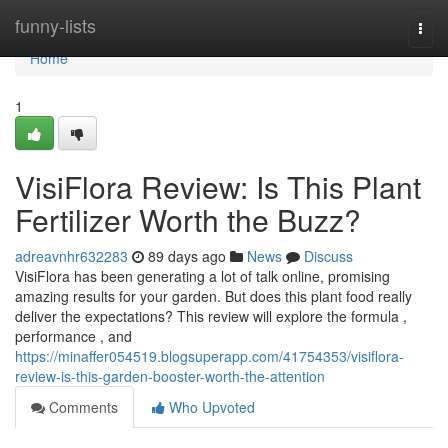
Home
funny-lists
Togg
navi
Home
1
VisiFlora Review: Is This Plant
Fertilizer Worth the Buzz?
adreavnhr632283
89 days ago
News
Discuss
VisiFlora has been generating a lot of talk online, promising
amazing results for your garden. But does this plant food really
deliver the expectations? This review will explore the formula ,
performance , and
https://minaffer054519.blogsuperapp.com/41754353/visiflora-
review-is-this-garden-booster-worth-the-attention
Comments
Who Upvoted