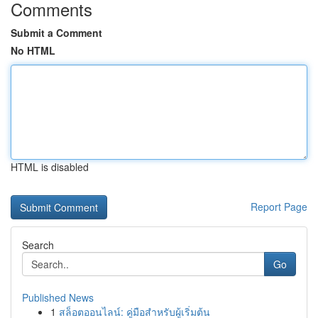
Comments
Submit a Comment
No HTML
HTML is disabled
Report Page
Search
Go
Published News
1
สล็อตออนไลน์: คู่มือสำหรับผู้เริ่มต้น