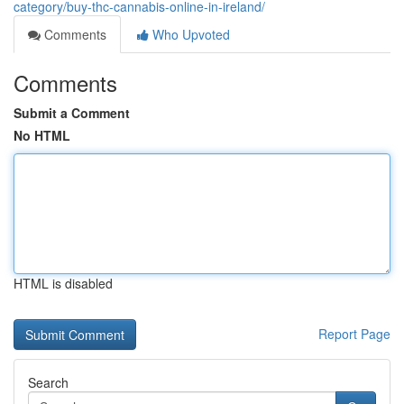
category/buy-thc-cannabis-online-in-ireland/
Comments
Who Upvoted
Comments
Submit a Comment
No HTML
HTML is disabled
Report Page
Search