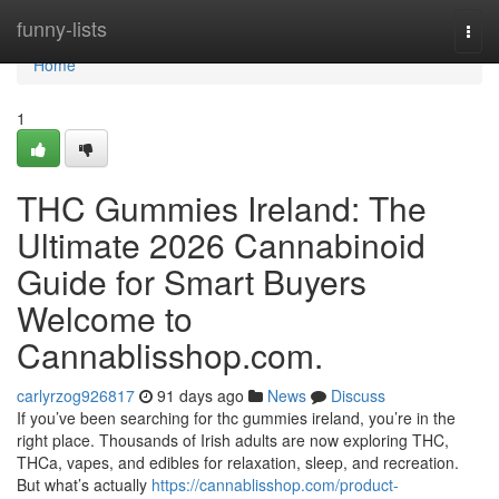
Home
funny-lists
Togg
navi
Home
1
THC Gummies Ireland: The
Ultimate 2026 Cannabinoid
Guide for Smart Buyers
Welcome to
Cannablisshop.com.
carlyrzog926817
91 days ago
News
Discuss
If you’ve been searching for thc gummies ireland, you’re in the
right place. Thousands of Irish adults are now exploring THC,
THCa, vapes, and edibles for relaxation, sleep, and recreation.
But what’s actually
https://cannablisshop.com/product-