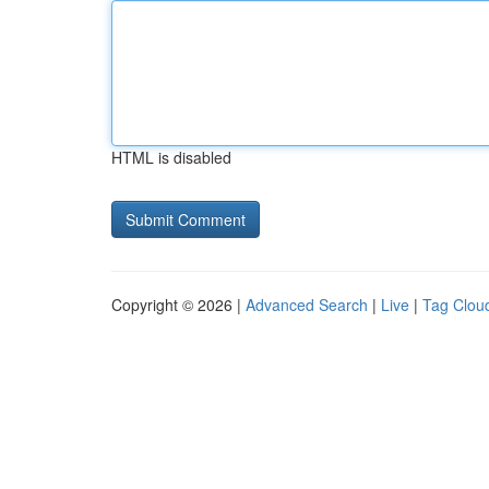
HTML is disabled
Copyright © 2026 |
Advanced Search
|
Live
|
Tag Clou