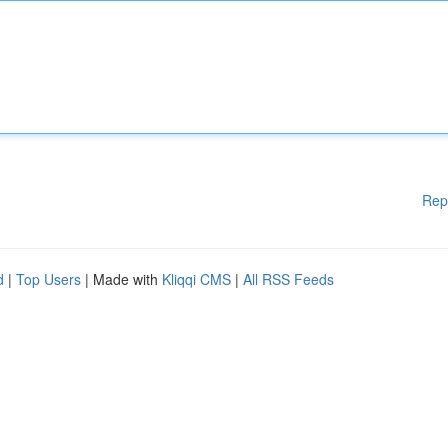
Rep
d
|
Top Users
| Made with
Kliqqi CMS
|
All RSS Feeds