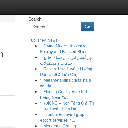
Search
Go
Published News
1
Divine Mage: Heavenly
n
Energy and Blessed Blood
1
مهر گستر ایران: راهنمای جامع
خدمات و محصولات
1
Casino Trực Tuyến: Hướng
s
Dẫn Chơi & Lựa Chọn
1
Metanfetamina cristalina à
venda
1
Finding Quality Assisted
Living Near You
1
79KING – Nền Tảng Giải Trí
Trực Tuyến Hiện Đại ...
1
İstanbul Esenyurt grup
escort servisleri h...
1
Mengenal Grating