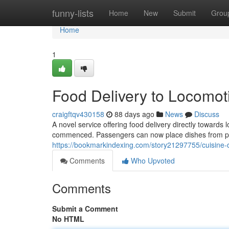
Home
funny-lists
Home
New
Submit
Grou
Home
1
Food Delivery to Locomot
craigftqv430158
88 days ago
News
Discuss
A novel service offering food delivery directly toward
commenced. Passengers can now place dishes from p
https://bookmarkindexing.com/story21297755/cuisine-d
Comments
Who Upvoted
Comments
Submit a Comment
No HTML