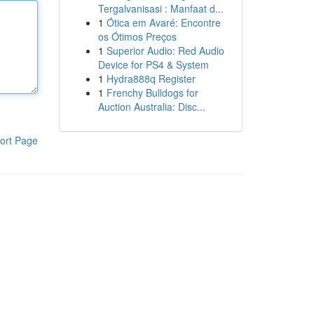
Tergalvanisasi : Manfaat d...
1
Ótica em Avaré: Encontre
os Ótimos Preços
1
Superior Audio: Red Audio
Device for PS4 & System
1
Hydra888q Register
1
Frenchy Bulldogs for
Auction Australia: Disc...
ort Page