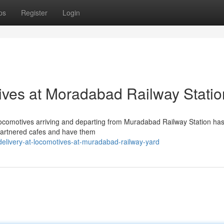
ps
Register
Login
ives at Moradabad Railway Statio
s locomotives arriving and departing from Muradabad Railway Station ha
artnered cafes and have them
elivery-at-locomotives-at-muradabad-railway-yard