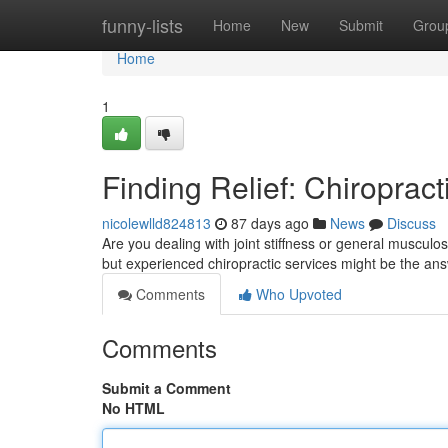
Home
funny-lists
Home
New
Submit
Grou
Home
1
Finding Relief: Chiropract
nicolewlld824813
87 days ago
News
Discuss
Are you dealing with joint stiffness or general musculos
but experienced chiropractic services might be the an
Comments
Who Upvoted
Comments
Submit a Comment
No HTML