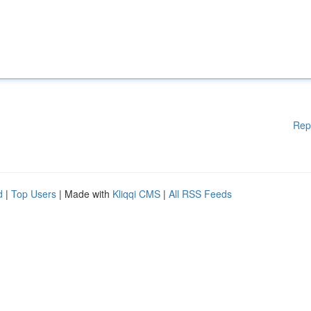
Rep
d
|
Top Users
| Made with
Kliqqi CMS
|
All RSS Feeds