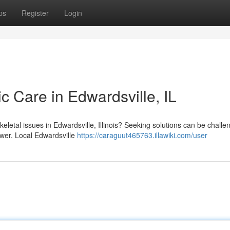
ps
Register
Login
ic Care in Edwardsville, IL
keletal issues in Edwardsville, Illinois? Seeking solutions can be challe
swer. Local Edwardsville
https://caraguut465763.illawiki.com/user