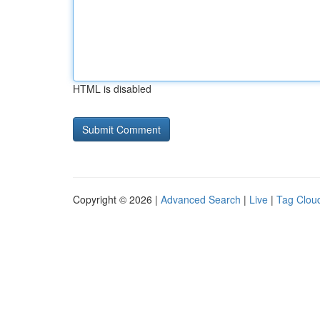
HTML is disabled
Copyright © 2026 |
Advanced Search
|
Live
|
Tag Clou