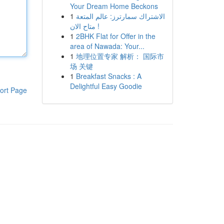
Your Dream Home Beckons
1
الاشتراك سمارترز: عالم المتعة
متاح الان !
1
2BHK Flat for Offer in the
area of Nawada: Your...
1
地理位置专家 解析： 国际市
场 关键
1
Breakfast Snacks : A
Delightful Easy Goodie
ort Page