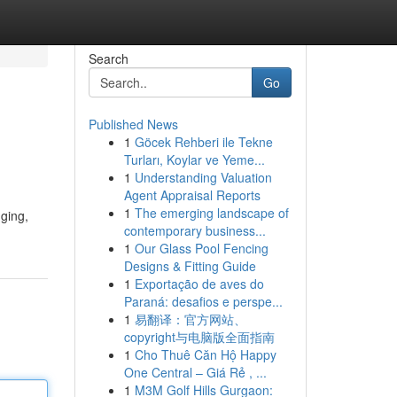
Search
Go
Published News
1
Göcek Rehberi ile Tekne
Turları, Koylar ve Yeme...
1
Understanding Valuation
Agent Appraisal Reports
1
The emerging landscape of
nging,
contemporary business...
1
Our Glass Pool Fencing
Designs & Fitting Guide
1
Exportação de aves do
Paraná: desafios e perspe...
1
易翻译：官方网站、
copyright与电脑版全面指南
1
Cho Thuê Căn Hộ Happy
One Central – Giá Rẻ , ...
1
M3M Golf Hills Gurgaon: