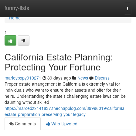
Home
funny-lists
Togg
navi
Home
1
California Estate Planning:
Protecting Your Fortune
marleypxpy910271
89 days ago
News
Discuss
Proper estate arrangement in California is extremely vital for
individuals who want to ensure their assets and offer for their
heirs. Understanding the state’s challenging estate laws can be
daunting without skilled
https://marcedzx441637.thechapblog.com/39996019/california-
estate-preparation-preserving-your-legacy
Comments
Who Upvoted