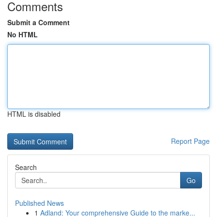
Comments
Submit a Comment
No HTML
HTML is disabled
Report Page
Search
Go
Published News
1
Adland: Your comprehensive Guide to the marke...