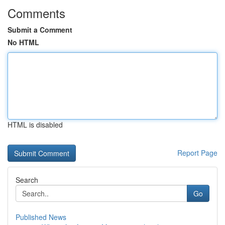
Comments
Submit a Comment
No HTML
HTML is disabled
Report Page
Search
Go
Published News