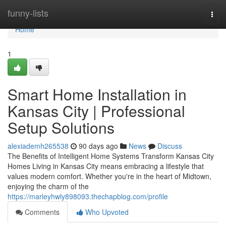
Home
funny-lists
Togg
navi
Home
1
Smart Home Installation in
Kansas City | Professional
Setup Solutions
alexiademh265538
90 days ago
News
Discuss
The Benefits of Intelligent Home Systems Transform Kansas City
Homes Living in Kansas City means embracing a lifestyle that
values modern comfort. Whether you're in the heart of Midtown,
enjoying the charm of the
https://marleyhwly898093.thechapblog.com/profile
Comments
Who Upvoted