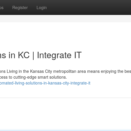
ps
Register
Login
 in KC | Integrate IT
s Living in the Kansas City metropolitan area means enjoying the bes
ss to cutting-edge smart solutions.
ted-living-solutions-in-kansas-city-integrate-it