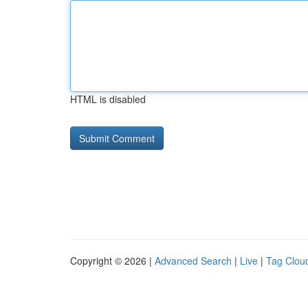
HTML is disabled
Copyright © 2026 |
Advanced Search
|
Live
|
Tag Clou