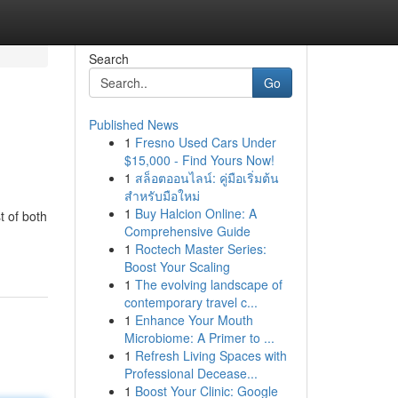
Search
Go
Published News
1
Fresno Used Cars Under
$15,000 - Find Yours Now!
1
สล็อตออนไลน์: คู่มือเริ่มต้น
สำหรับมือใหม่
1
Buy Halcion Online: A
t of both
Comprehensive Guide
1
Roctech Master Series:
Boost Your Scaling
1
The evolving landscape of
contemporary travel c...
1
Enhance Your Mouth
Microbiome: A Primer to ...
1
Refresh Living Spaces with
Professional Decease...
1
Boost Your Clinic: Google