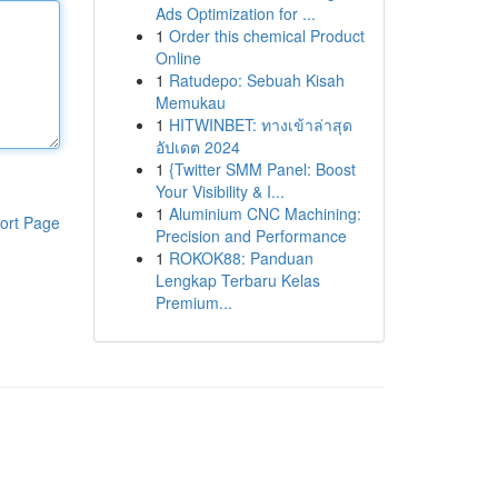
Ads Optimization for ...
1
Order this chemical Product
Online
1
Ratudepo: Sebuah Kisah
Memukau
1
HITWINBET: ทางเข้าล่าสุด
อัปเดต 2024
1
{Twitter SMM Panel: Boost
Your Visibility & I...
1
Aluminium CNC Machining:
ort Page
Precision and Performance
1
ROKOK88: Panduan
Lengkap Terbaru Kelas
Premium...