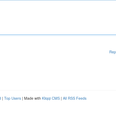
Rep
d
|
Top Users
| Made with
Kliqqi CMS
|
All RSS Feeds