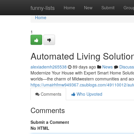
Home
funny-lists
Home
New
Submit
Grou
Home
1
Automated Living Solutions
alexiademh265538
89 days ago
News
Discuss
Modernize Your House with Expert Smart Home Solution
worlds—the charm of Midwestern communities and acce
https://umairhfmw949367.csublogs.com/49110012/automa
Comments
Who Upvoted
Comments
Submit a Comment
No HTML