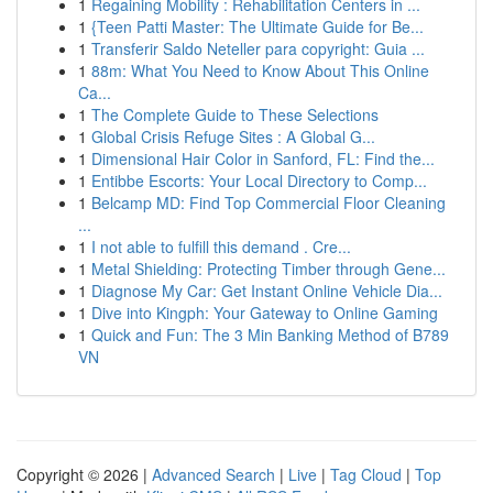
1
Regaining Mobility : Rehabilitation Centers in ...
1
{Teen Patti Master: The Ultimate Guide for Be...
1
Transferir Saldo Neteller para copyright: Guia ...
1
88m: What You Need to Know About This Online
Ca...
1
The Complete Guide to These Selections
1
Global Crisis Refuge Sites : A Global G...
1
Dimensional Hair Color in Sanford, FL: Find the...
1
Entibbe Escorts: Your Local Directory to Comp...
1
Belcamp MD: Find Top Commercial Floor Cleaning
...
1
I not able to fulfill this demand . Cre...
1
Metal Shielding: Protecting Timber through Gene...
1
Diagnose My Car: Get Instant Online Vehicle Dia...
1
Dive into Kingph: Your Gateway to Online Gaming
1
Quick and Fun: The 3 Min Banking Method of B789
VN
Copyright © 2026 |
Advanced Search
|
Live
|
Tag Cloud
|
Top