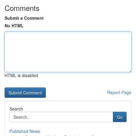
Comments
Submit a Comment
No HTML
HTML is disabled
Report Page
Search
Go
Published News