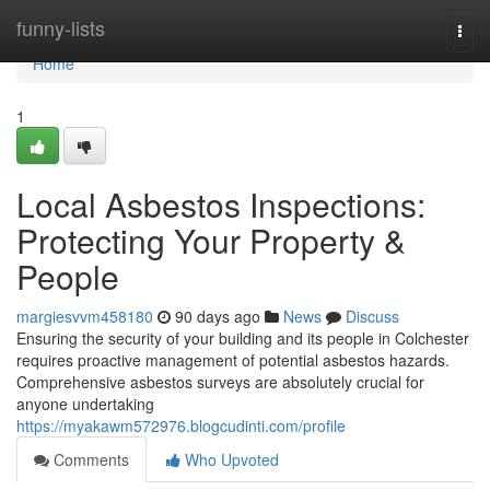
Home
funny-lists
Togg
navi
Home
1
Local Asbestos Inspections:
Protecting Your Property &
People
margiesvvm458180
90 days ago
News
Discuss
Ensuring the security of your building and its people in Colchester
requires proactive management of potential asbestos hazards.
Comprehensive asbestos surveys are absolutely crucial for
anyone undertaking
https://myakawm572976.blogcudinti.com/profile
Comments
Who Upvoted