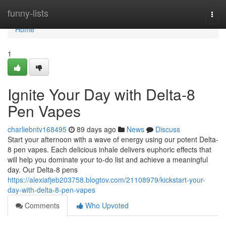
Home
funny-lists
Togg
navi
Home
1
Ignite Your Day with Delta-8
Pen Vapes
charliebntv168495
89 days ago
News
Discuss
Start your afternoon with a wave of energy using our potent Delta-
8 pen vapes. Each delicious inhale delivers euphoric effects that
will help you dominate your to-do list and achieve a meaningful
day. Our Delta-8 pens
https://alexiafjeb203758.blogtov.com/21108979/kickstart-your-
day-with-delta-8-pen-vapes
Comments
Who Upvoted