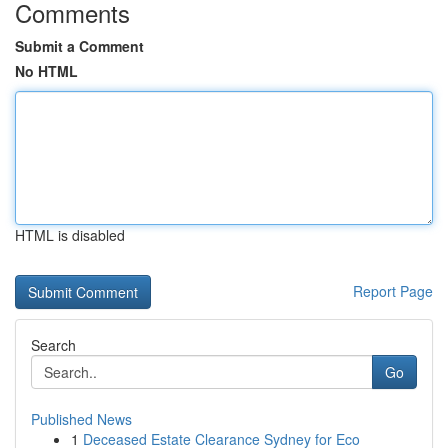
Comments
Submit a Comment
No HTML
HTML is disabled
Report Page
Search
Go
Published News
1
Deceased Estate Clearance Sydney for Eco