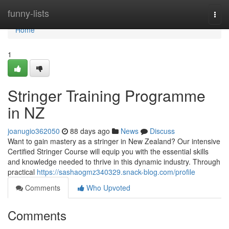
Home
funny-lists
Togg
navi
Home
1
Stringer Training Programme
in NZ
joanugio362050
88 days ago
News
Discuss
Want to gain mastery as a stringer in New Zealand? Our intensive
Certified Stringer Course will equip you with the essential skills
and knowledge needed to thrive in this dynamic industry. Through
practical
https://sashaogmz340329.snack-blog.com/profile
Comments
Who Upvoted
Comments