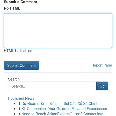
Submit a Comment
No HTML
HTML is disabled
Report Page
Search
Go
Published News
1
Dự Đoán miền miễn phí · Soi Cầu Xổ Số Chính...
1
KL Companion: Your Guide to Elevated Experiences
1
Need to Reach AskanExpertsOnline? Contact Info ...