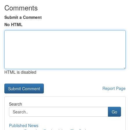
Comments
Submit a Comment
No HTML
HTML is disabled
Report Page
Search
Go
Published News