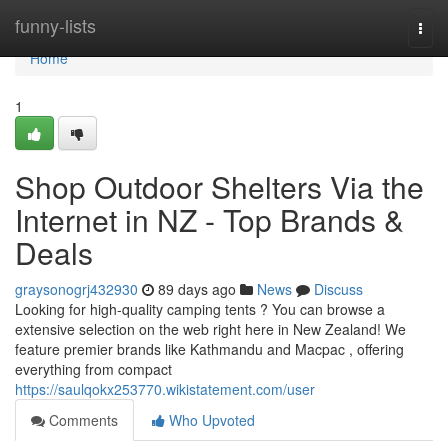
Home
funny-lists
Togg
navi
Home
1
Shop Outdoor Shelters Via the
Internet in NZ - Top Brands &
Deals
graysonogrj432930
89 days ago
News
Discuss
Looking for high-quality camping tents ? You can browse a
extensive selection on the web right here in New Zealand! We
feature premier brands like Kathmandu and Macpac , offering
everything from compact
https://saulqokx253770.wikistatement.com/user
Comments
Who Upvoted