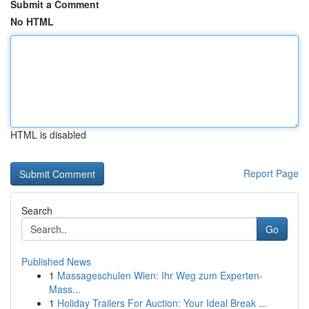
Submit a Comment
No HTML
HTML is disabled
Report Page
Search
Go
Published News
1
Massageschulen Wien: Ihr Weg zum Experten-
Mass...
1
Holiday Trailers For Auction: Your Ideal Break ...