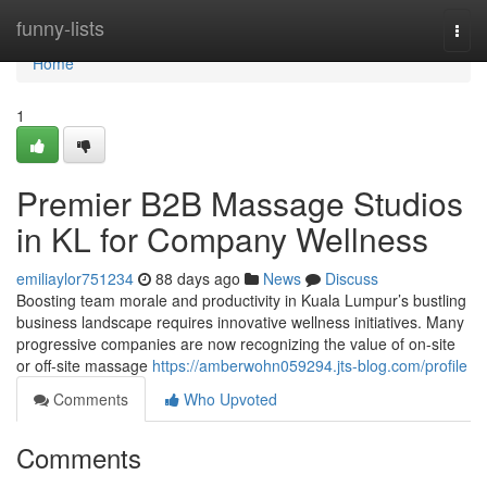
Home
funny-lists
Togg
navi
Home
1
Premier B2B Massage Studios
in KL for Company Wellness
emiliaylor751234
88 days ago
News
Discuss
Boosting team morale and productivity in Kuala Lumpur’s bustling
business landscape requires innovative wellness initiatives. Many
progressive companies are now recognizing the value of on-site
or off-site massage
https://amberwohn059294.jts-blog.com/profile
Comments
Who Upvoted
Comments