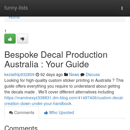
Home
funny-lists
Togg
navi
Home
1
Bespoke Decal Production
Australia : Your Guide
keziathlp932809
92 days ago
News
Discuss
Looking for high-quality custom sticker printing in Australia ? This
guide offers everything you require to understand about getting
the decals made . We’ll cover different alternatives including
https://marvinexyz338831.dm-blog.com/41497406/custom-decal-
creation-down-under-your-handbook
Comments
Who Upvoted
Comments