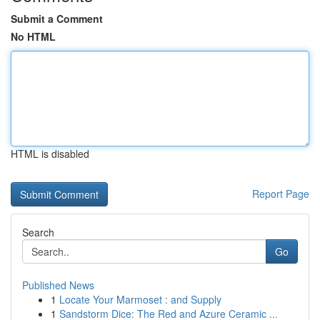
Submit a Comment
No HTML
HTML is disabled
Report Page
Search
Go
Published News
1
Locate Your Marmoset : and Supply
1
Sandstorm Dice: The Red and Azure Ceramic ...