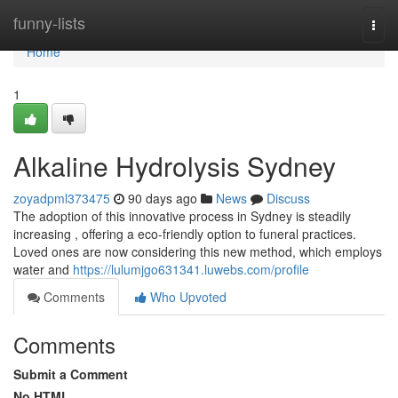
Home
funny-lists
Togg
navi
Home
1
Alkaline Hydrolysis Sydney
zoyadpml373475
90 days ago
News
Discuss
The adoption of this innovative process in Sydney is steadily
increasing , offering a eco-friendly option to funeral practices.
Loved ones are now considering this new method, which employs
water and
https://lulumjgo631341.luwebs.com/profile
Comments
Who Upvoted
Comments
Submit a Comment
No HTML