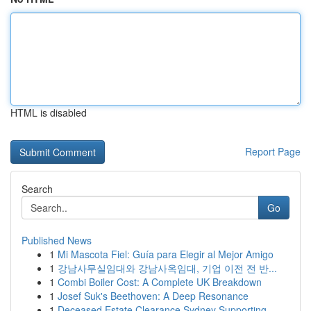
HTML is disabled
Report Page
Search
Go
Published News
1
Mi Mascota Fiel: Guía para Elegir al Mejor Amigo
1
강남사무실임대와 강남사옥임대, 기업 이전 전 반...
1
Combi Boiler Cost: A Complete UK Breakdown
1
Josef Suk's Beethoven: A Deep Resonance
1
Deceased Estate Clearance Sydney Supporting