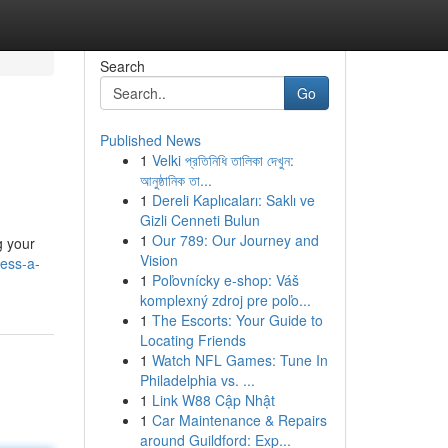
Search
Go
Published News
1
Velki প্রতিনিধি তালিকা দেখুন:
আনুষ্ঠানিক তা...
1
Dereli Kaplıcaları: Saklı ve
Gizli Cenneti Bulun
1
Our 789: Our Journey and
g your
Vision
ness-a-
1
Poľovnícky e-shop: Váš
komplexný zdroj pre poľo...
1
The Escorts: Your Guide to
Locating Friends
1
Watch NFL Games: Tune In
Philadelphia vs. ...
1
Link W88 Cập Nhật
1
Car Maintenance & Repairs
around Guildford: Exp...