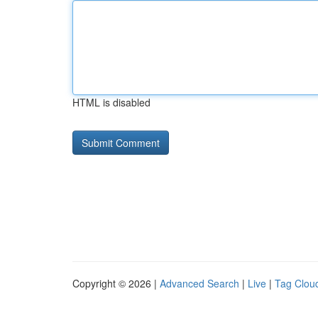
HTML is disabled
Copyright © 2026 |
Advanced Search
|
Live
|
Tag Clou