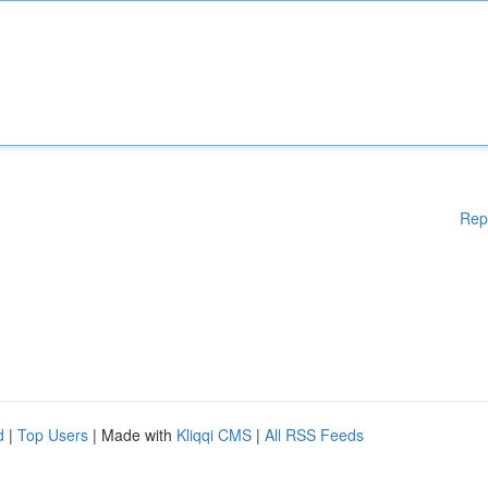
Rep
d
|
Top Users
| Made with
Kliqqi CMS
|
All RSS Feeds