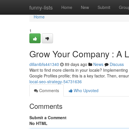
Home
funny-lists
Home
New
Submit
Grou
Home
1
Grow Your Company : A 
dillanibfs441340
89 days ago
News
Discuss
Want to find more clients in your locale? Implementin
Google Profiles profile; this is a key factor. Then, ens
local-seo-strategy-54731636
Comments
Who Upvoted
Comments
Submit a Comment
No HTML