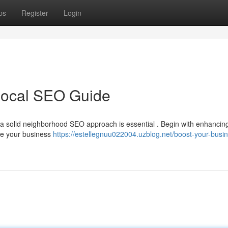
ps
Register
Login
Local SEO Guide
g a solid neighborhood SEO approach is essential . Begin with enhancin
ure your business
https://estellegnuu022004.uzblog.net/boost-your-busi