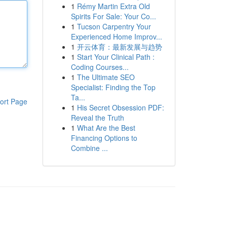
1
Rémy Martin Extra Old
Spirits For Sale: Your Co...
1
Tucson Carpentry Your
Experienced Home Improv...
1
开云体育：最新发展与趋势
1
Start Your Clinical Path :
Coding Courses...
1
The Ultimate SEO
Specialist: Finding the Top
Ta...
ort Page
1
His Secret Obsession PDF:
Reveal the Truth
1
What Are the Best
Financing Options to
Combine ...