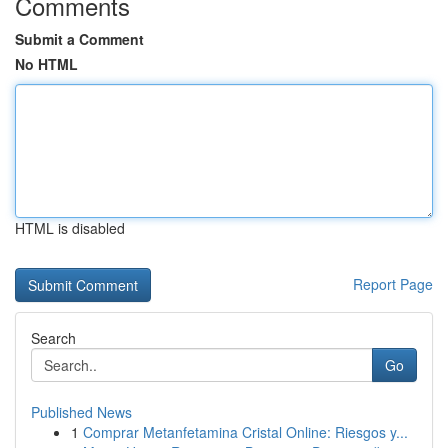
Comments
Submit a Comment
No HTML
HTML is disabled
Report Page
Search
Go
Published News
1
Comprar Metanfetamina Cristal Online: Riesgos y...