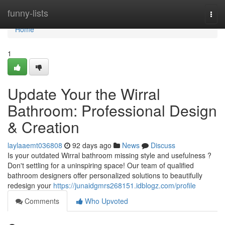
Home
funny-lists
Togg
navi
Home
1
Update Your the Wirral
Bathroom: Professional Design
& Creation
laylaaemt036808
92 days ago
News
Discuss
Is your outdated Wirral bathroom missing style and usefulness ?
Don't settling for a uninspiring space! Our team of qualified
bathroom designers offer personalized solutions to beautifully
redesign your
https://junaidgmrs268151.idblogz.com/profile
Comments
Who Upvoted