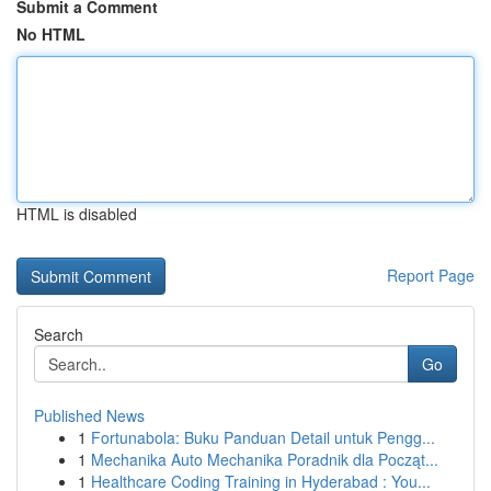
Submit a Comment
No HTML
HTML is disabled
Report Page
Search
Go
Published News
1
Fortunabola: Buku Panduan Detail untuk Pengg...
1
Mechanika Auto Mechanika Poradnik dla Począt...
1
Healthcare Coding Training in Hyderabad : You...