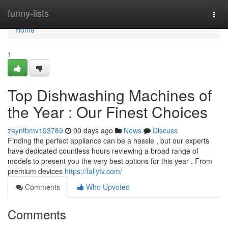
Home
funny-lists
Togg
navi
Home
1
Top Dishwashing Machines of
the Year : Our Finest Choices
zayntbmv193769
90 days ago
News
Discuss
Finding the perfect appliance can be a hassle , but our experts
have dedicated countless hours reviewing a broad range of
models to present you the very best options for this year . From
premium devices
https://fallytv.com/
Comments
Who Upvoted
Comments