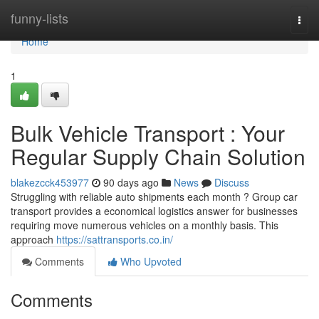
Home
funny-lists
Togg
navi
Home
1
Bulk Vehicle Transport : Your
Regular Supply Chain Solution
blakezcck453977
90 days ago
News
Discuss
Struggling with reliable auto shipments each month ? Group car
transport provides a economical logistics answer for businesses
requiring move numerous vehicles on a monthly basis. This
approach
https://sattransports.co.in/
Comments
Who Upvoted
Comments