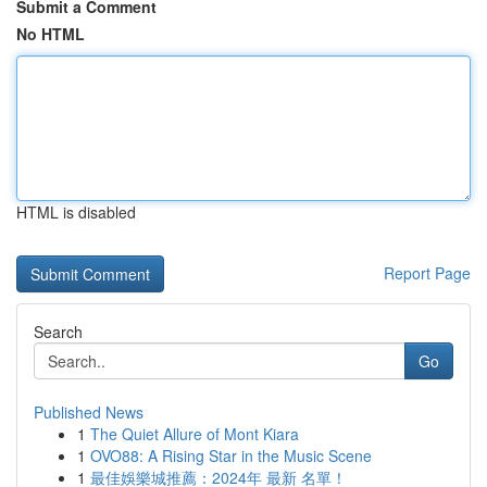
Submit a Comment
No HTML
HTML is disabled
Report Page
Search
Go
Published News
1
The Quiet Allure of Mont Kiara
1
OVO88: A Rising Star in the Music Scene
1
最佳娛樂城推薦：2024年 最新 名單！