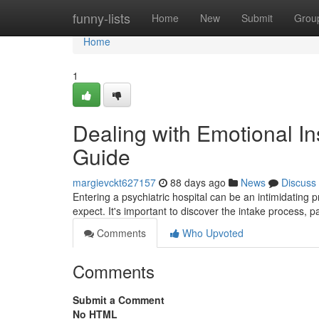
Home
funny-lists
Home
New
Submit
Grou
Home
1
Dealing with Emotional Ins
Guide
margievckt627157
88 days ago
News
Discuss
Entering a psychiatric hospital can be an intimidating p
expect. It's important to discover the intake process, pa
Comments
Who Upvoted
Comments
Submit a Comment
No HTML