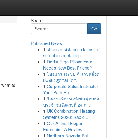
Search
Go
Published News
1
stress resistance claims for
seamless metal pip...
1
Derila Ergo Pillow: Your
Neck's New Best Friend?
1
โปรแกรมระบบ AI เว็บสล็อต
LG96: สูตรลับ ตร...
e what to
1
Corporate Sales Instructor :
Your Path Ha...
1
วิเคราะห์การแข่งขันฟุตบอล
ประจำวันอังคารที่ 24 ก...
1
UK Combination Heating
Systems 2026: Rapid ...
1
Our Animal Elegant
Fountain : A Review f...
1
Northern Nevada Pet