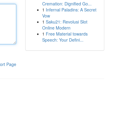
Cremation: Dignified Go...
1
Infernal Paladins: A Secret
Vow
1
Saku21: Revolusi Slot
Online Modern
1
Free Material towards
Speech: Your Defini...
ort Page