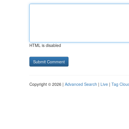
HTML is disabled
Copyright © 2026 |
Advanced Search
|
Live
|
Tag Clou