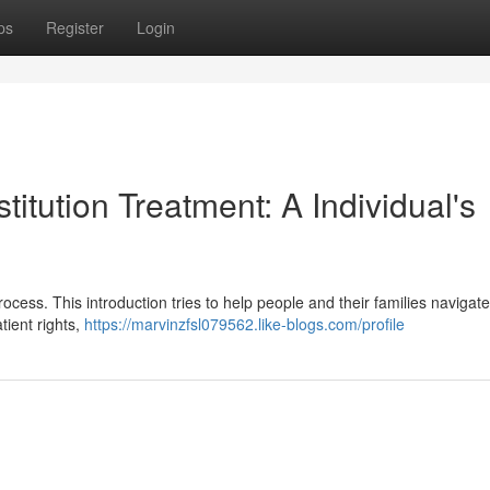
ps
Register
Login
titution Treatment: A Individual's
rocess. This introduction tries to help people and their families navigat
tient rights,
https://marvinzfsl079562.like-blogs.com/profile