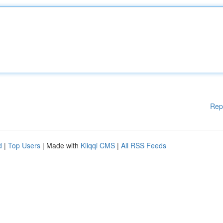
Rep
d
|
Top Users
| Made with
Kliqqi CMS
|
All RSS Feeds