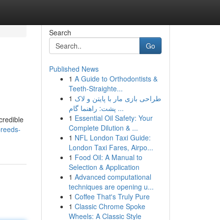
Search
Go
Published News
1
A Guide to Orthodontists &
Teeth-Straighte...
1
طراحی بازی مار با پایتن و لاک
پشت: راهنما گام ...
1
Essential Oil Safety: Your
credible
Complete Dilution & ...
breeds-
1
NFL London Taxi Guide:
London Taxi Fares, Airpo...
1
Food Oil: A Manual to
Selection & Application
1
Advanced computational
techniques are opening u...
1
Coffee That's Truly Pure
1
Classic Chrome Spoke
Wheels: A Classic Style