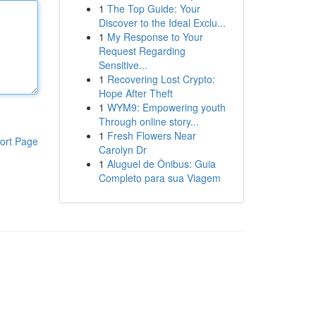
1
The Top Guide: Your
Discover to the Ideal Exclu...
1
My Response to Your
Request Regarding
Sensitive...
1
Recovering Lost Crypto:
Hope After Theft
1
WYM9: Empowering youth
Through online story...
1
Fresh Flowers Near
ort Page
Carolyn Dr
1
Aluguel de Ônibus: Guia
Completo para sua Viagem