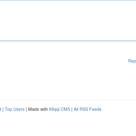
Rep
d
|
Top Users
| Made with
Kliqqi CMS
|
All RSS Feeds