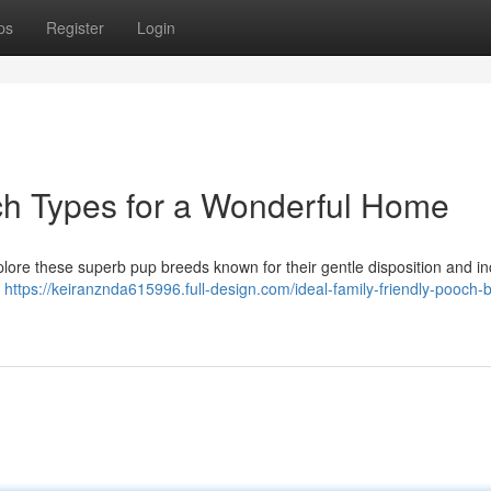
ps
Register
Login
ch Types for a Wonderful Home
plore these superb pup breeds known for their gentle disposition and in
s
https://keiranznda615996.full-design.com/ideal-family-friendly-pooch-