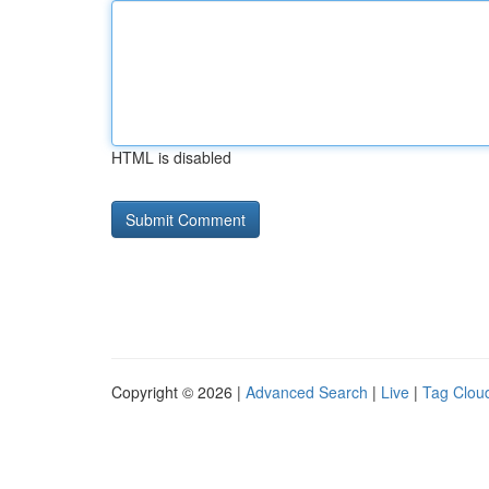
HTML is disabled
Copyright © 2026 |
Advanced Search
|
Live
|
Tag Clou