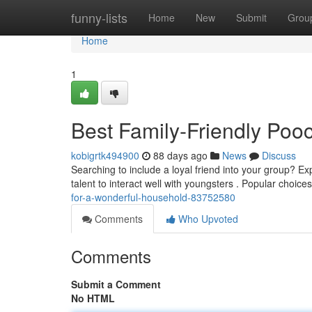
Home
funny-lists
Home
New
Submit
Grou
Home
1
Best Family-Friendly Poo
kobigrtk494900
88 days ago
News
Discuss
Searching to include a loyal friend into your group? Ex
talent to interact well with youngsters . Popular choice
for-a-wonderful-household-83752580
Comments
Who Upvoted
Comments
Submit a Comment
No HTML