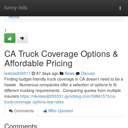
Home
funny-lists
Togg
navi
Home
1
CA Truck Coverage Options &
Affordable Pricing
lealzas930017
87 days ago
News
Discuss
Finding budget-friendly truck coverage in CA doesn't need to be a
hassle . Numerous companies offer a selection of options to fit
different trucking requirements . Comparing quotes from multiple
insurers
https://nikolasxljt355331.gynoblog.com/39861573/ca-
truck-coverage-options-low-rates
Comments
Who Upvoted
Comments