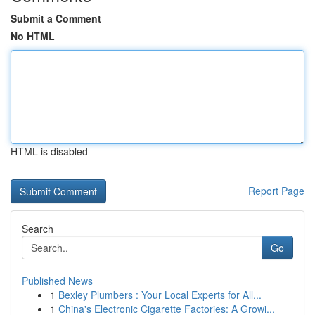
Submit a Comment
No HTML
HTML is disabled
Report Page
Search
Go
Published News
1
Bexley Plumbers : Your Local Experts for All...
1
China's Electronic Cigarette Factories: A Growi...