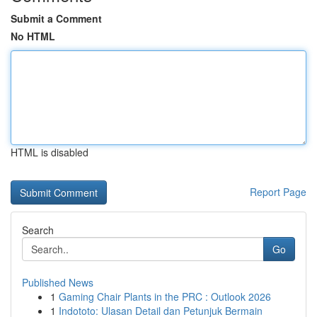
Submit a Comment
No HTML
HTML is disabled
Report Page
Search
Go
Published News
1
Gaming Chair Plants in the PRC : Outlook 2026
1
Indototo: Ulasan Detail dan Petunjuk Bermain