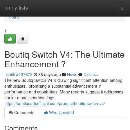
Home
funny-lists
Togg
navi
Home
1
Boutiq Switch V4: The Ultimate
Enhancement ?
rishitfrw137673
88 days ago
News
Discuss
The new Boutiq Switch V4 is drawing significant attention among
enthusiasts , promising a substantial advancement in
performance and capabilities. Many reports suggest it addresses
earlier model shortcomings,
https://boutiqcartsofficial.com/product/boutiq-switch-v4/
Comments
Who Upvoted
Comments