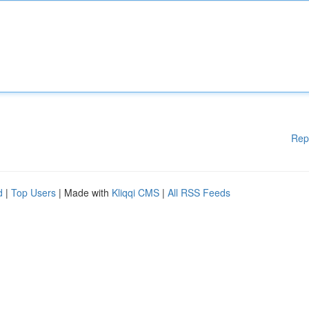
Rep
d
|
Top Users
| Made with
Kliqqi CMS
|
All RSS Feeds