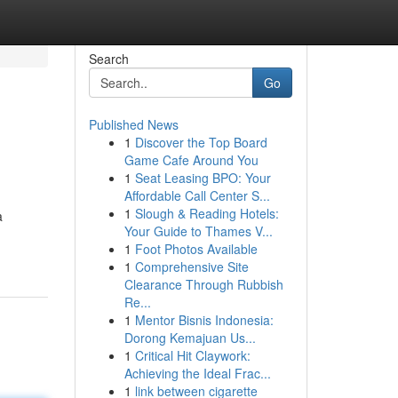
Search
Go
Published News
1
Discover the Top Board
Game Cafe Around You
1
Seat Leasing BPO: Your
Affordable Call Center S...
1
Slough & Reading Hotels:
a
Your Guide to Thames V...
1
Foot Photos Available
1
Comprehensive Site
Clearance Through Rubbish
Re...
1
Mentor Bisnis Indonesia:
Dorong Kemajuan Us...
1
Critical Hit Claywork:
Achieving the Ideal Frac...
1
link between cigarette