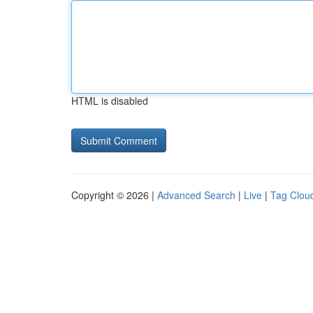
HTML is disabled
Copyright © 2026 |
Advanced Search
|
Live
|
Tag Clou