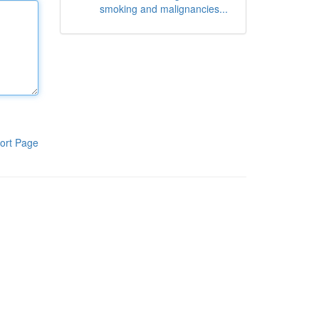
smoking and malignancies...
ort Page