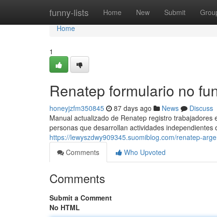
Home
funny-lists
Home
New
Submit
Grou
Home
1
Renatep formulario no fu
honeyjzfm350845
87 days ago
News
Discuss
Manual actualizado de Renatep registro trabajadores e
personas que desarrollan actividades independientes 
https://lewyszdwy909345.suomiblog.com/renatep-arge
Comments
Who Upvoted
Comments
Submit a Comment
No HTML