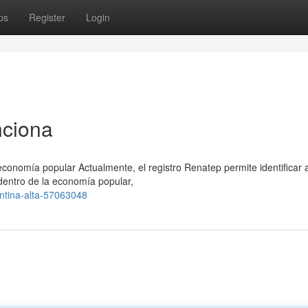
ps
Register
Login
nciona
conomía popular Actualmente, el registro Renatep permite identificar 
dentro de la economía popular,
ntina-alta-57063048