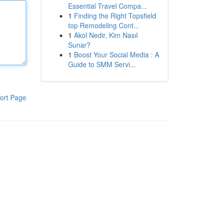
Essential Travel Compa...
1
Finding the Right Topsfield
top Remodeling Cont...
1
Akol Nedir, Kim Nasıl
Sunar?
1
Boost Your Social Media : A
Guide to SMM Servi...
ort Page