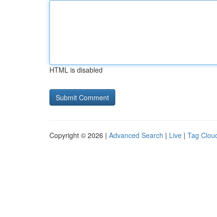
HTML is disabled
Copyright © 2026 |
Advanced Search
|
Live
|
Tag Clou