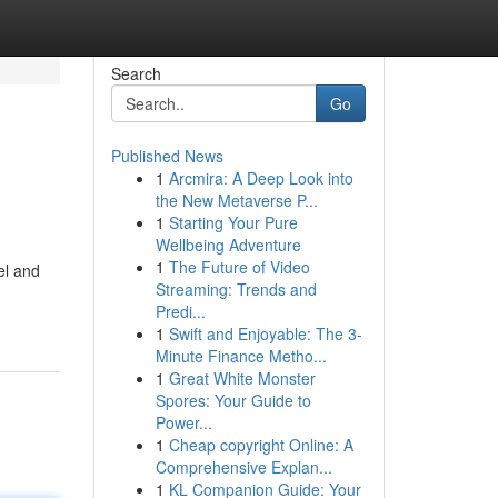
Search
Go
Published News
1
Arcmira: A Deep Look into
the New Metaverse P...
1
Starting Your Pure
Wellbeing Adventure
1
The Future of Video
el and
Streaming: Trends and
Predi...
1
Swift and Enjoyable: The 3-
Minute Finance Metho...
1
Great White Monster
Spores: Your Guide to
Power...
1
Cheap copyright Online: A
Comprehensive Explan...
1
KL Companion Guide: Your