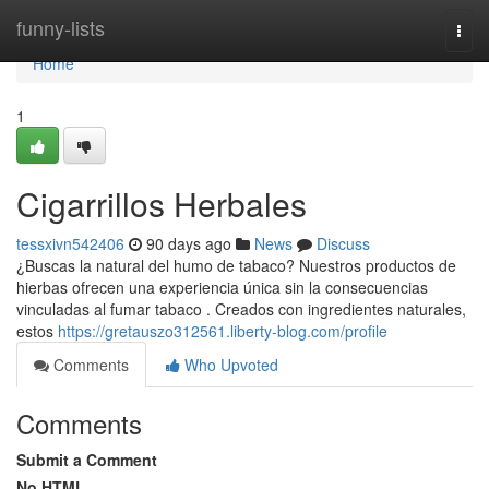
Home
funny-lists
Togg
navi
Home
1
Cigarrillos Herbales
tessxivn542406
90 days ago
News
Discuss
¿Buscas la natural del humo de tabaco? Nuestros productos de
hierbas ofrecen una experiencia única sin la consecuencias
vinculadas al fumar tabaco . Creados con ingredientes naturales,
estos
https://gretauszo312561.liberty-blog.com/profile
Comments
Who Upvoted
Comments
Submit a Comment
No HTML