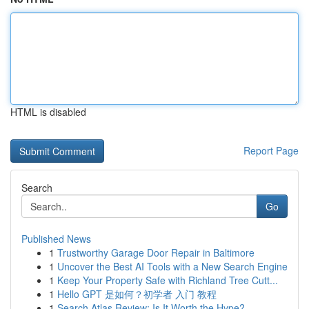
HTML is disabled
Report Page
Search
Go
Published News
1
Trustworthy Garage Door Repair in Baltimore
1
Uncover the Best AI Tools with a New Search Engine
1
Keep Your Property Safe with Richland Tree Cutt...
1
Hello GPT 是如何？初学者 入门 教程
1
Search Atlas Review: Is It Worth the Hype?