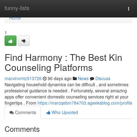
Home
funny-lists
Togg
navi
Home
1
Find Harmony : The Best Kin
Counseling Platforms
marvinvmtz513726
90 days ago
News
Discuss
Navigating household dynamics can be difficult , and sometimes
professional guidance is needed . Fortunately, several amazing
apps offer convenient domestic counseling services right at your
fingertips . From
https://marcqebm784703.ageeksblog.com/profile
Comments
Who Upvoted
Comments