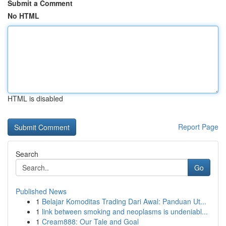
Submit a Comment
No HTML
HTML is disabled
Report Page
Search
Go
Published News
1
Belajar Komoditas Trading Dari Awal: Panduan Ut...
1
link between smoking and neoplasms is undeniabl...
1
Cream888: Our Tale and Goal