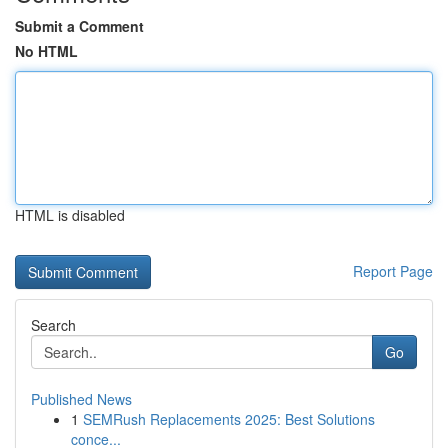
Submit a Comment
No HTML
HTML is disabled
Report Page
Search
Go
Published News
1
SEMRush Replacements 2025: Best Solutions
conce...