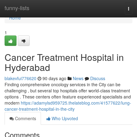
Home
funny-lists
Togg
navi
Home
1
Cancer Treatment Hospital in
Hyderabad
blakevfui776620
90 days ago
News
Discuss
Finding comprehensive oncology services in the City can be
challenging , but several top hospitals offer world-class treatment
options . These centers often feature experienced specialists and
modern
https://adamylsd959725.thelateblog.com/41577622/lung-
cancer-treatment-hospital-in-the-city
Comments
Who Upvoted
Comments