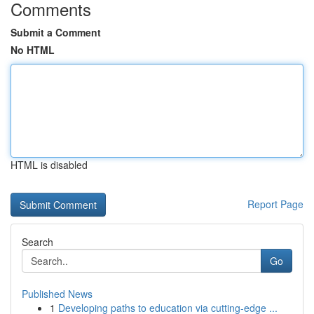
Comments
Submit a Comment
No HTML
HTML is disabled
Report Page
Search
Go
Published News
1
Developing paths to education via cutting-edge ...