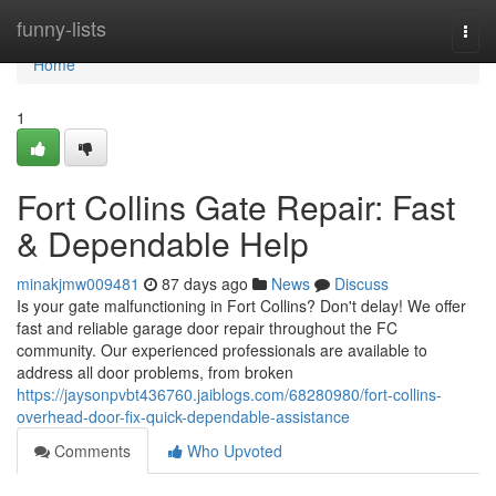
Home
funny-lists
Togg
navi
Home
1
Fort Collins Gate Repair: Fast
& Dependable Help
minakjmw009481
87 days ago
News
Discuss
Is your gate malfunctioning in Fort Collins? Don't delay! We offer
fast and reliable garage door repair throughout the FC
community. Our experienced professionals are available to
address all door problems, from broken
https://jaysonpvbt436760.jaiblogs.com/68280980/fort-collins-
overhead-door-fix-quick-dependable-assistance
Comments
Who Upvoted