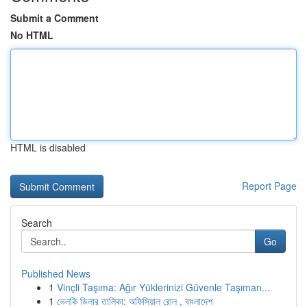
Submit a Comment
No HTML
HTML is disabled
Report Page
Search
Go
Published News
1
Vinçli Taşıma: Ağır Yüklerinizi Güvenle Taşıman...
1
ভেলকি ডিলার তালিকা: অফিসিয়াল রোল , বাংলাদেশ