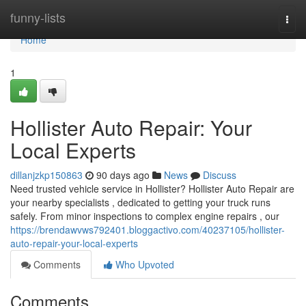
Home
funny-lists
Togg
navi
Home
1
Hollister Auto Repair: Your
Local Experts
dillanjzkp150863
90 days ago
News
Discuss
Need trusted vehicle service in Hollister? Hollister Auto Repair are
your nearby specialists , dedicated to getting your truck runs
safely. From minor inspections to complex engine repairs , our
https://brendawvws792401.bloggactivo.com/40237105/hollister-
auto-repair-your-local-experts
Comments
Who Upvoted
Comments