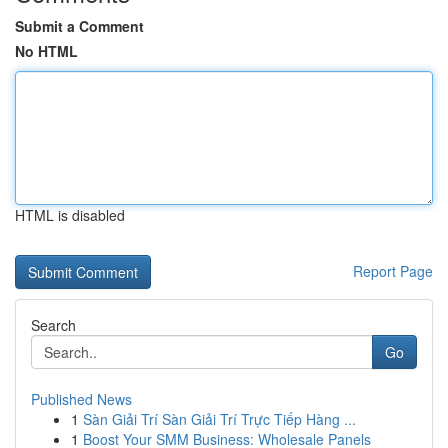
Submit a Comment
No HTML
HTML is disabled
Report Page
Search
Go
Published News
1
Sàn Giải Trí Sàn Giải Trí Trực Tiếp Hàng ...
1
Boost Your SMM Business: Wholesale Panels