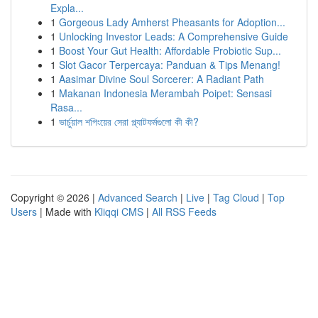
Expla...
1
Gorgeous Lady Amherst Pheasants for Adoption...
1
Unlocking Investor Leads: A Comprehensive Guide
1
Boost Your Gut Health: Affordable Probiotic Sup...
1
Slot Gacor Terpercaya: Panduan & Tips Menang!
1
Aasimar Divine Soul Sorcerer: A Radiant Path
1
Makanan Indonesia Merambah Poipet: Sensasi
Rasa...
1
ভার্চুয়াল শপিংয়ের সেরা প্ল্যাটফর্মগুলো কী কী?
Copyright © 2026 |
Advanced Search
|
Live
|
Tag Cloud
|
Top
Users
| Made with
Kliqqi CMS
|
All RSS Feeds