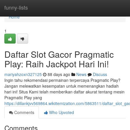
Home
funny-lists
Home
1
Daftar Slot Gacor Pragmatic
Play: Raih Jackpot Hari Ini!
mariyahzoxn327125
88 days ago
News
Discuss
Ingin tahu rekomendasi permainan terpercaya Pragmatic Play?
Jangan melewatkan kesempatan untuk memenangkan hadiah
hari ini! Situs Kami telah memberikan daftar akurat tentang mesin
Pragmatic Play yang
https://dillankjvv569864.wikiitemization.com/5863511/daftar_slot_g
Comments
Who Upvoted
Comments