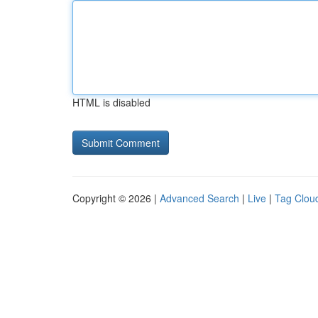
HTML is disabled
Copyright © 2026 |
Advanced Search
|
Live
|
Tag Clou