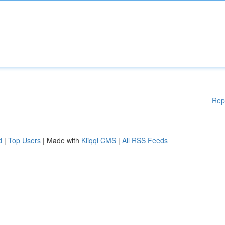
Rep
d
|
Top Users
| Made with
Kliqqi CMS
|
All RSS Feeds