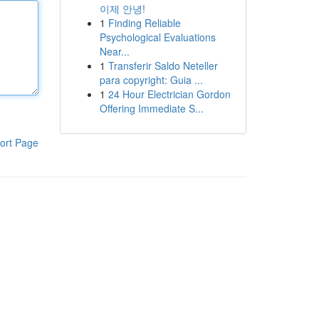
이제 안녕!
1
Finding Reliable
Psychological Evaluations
Near...
1
Transferir Saldo Neteller
para copyright: Guia ...
1
24 Hour Electrician Gordon
Offering Immediate S...
ort Page