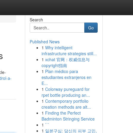
Search
Go
Published News
1
Why intelligent
s
infrastructure strategies still...
1
xchat 官网：权威信息与
copyright指南
1
Plan médico para
cle-
estudiantes extranjeros en
rol-a-
E...
1
Colorway pureguard for
rpet bottle producing an...
1
Contemporary portfolio
creation methods are alt...
1
Finding the Perfect
Badminton Stringing Service
1
```
1
일본구심: 당신의 피부 고민,