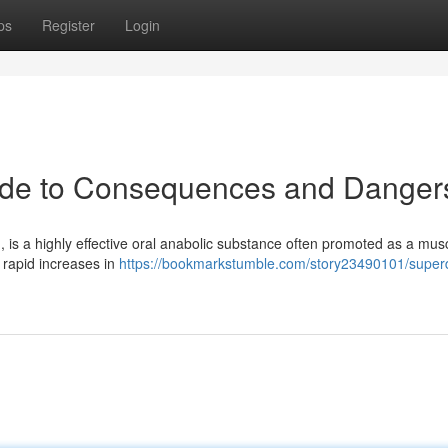
ps
Register
Login
uide to Consequences and Danger
, is a highly effective oral anabolic substance often promoted as a mus
 rapid increases in
https://bookmarkstumble.com/story23490101/superd