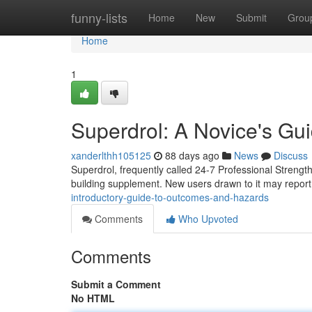
Home
funny-lists
Home
New
Submit
Grou
Home
1
Superdrol: A Novice's G
xanderlthh105125
88 days ago
News
Discuss
Superdrol, frequently called 24-7 Professional Strength
building supplement. New users drawn to it may report
introductory-guide-to-outcomes-and-hazards
Comments
Who Upvoted
Comments
Submit a Comment
No HTML