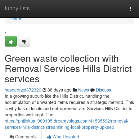
Home
funny-lists
Togg
navi
Home
1
Green waste collection with
Removal Services Hills District
services
haseebrzxt672326
88 days ago
News
Discuss
In a growing suburb like the Hills District, handling the
accumulation of unwanted items requires a strategic method. This
is why lots of locals and entrepreneur are Services Hills District to
properties well-kept. The
https://philipkumj989195.dreamyblogs.com/41535592/removal-
services-hills-district-streamlining-local-property-upkeep
Comments
Who Upvoted