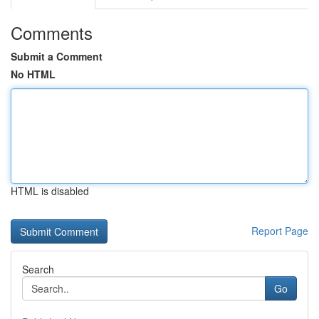
Comments
Submit a Comment
No HTML
HTML is disabled
Report Page
Search
Go