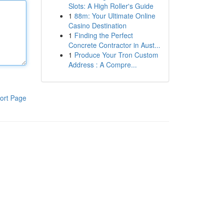
Slots: A High Roller's Guide
1
88m: Your Ultimate Online
Casino Destination
1
Finding the Perfect
Concrete Contractor in Aust...
1
Produce Your Tron Custom
Address : A Compre...
ort Page