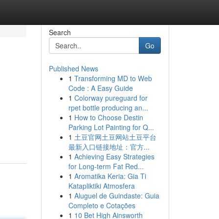
Search
Go
Published News
1
Transforming MD to Web
Code : A Easy Guide
1
Colorway pureguard for
rpet bottle producing an...
1
How to Choose Destin
Parking Lot Painting for Q...
1
土豆官网土豆网站土豆平台
最新入口链接地址：官方...
1
Achieving Easy Strategies
for Long-term Fat Red...
1
Aromatika Keria: Gia Ti
Katapliktiki Atmosfera
1
Aluguel de Guindaste: Guia
Completo e Cotações
1
10 Bet High Ainsworth