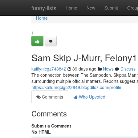
Home
funny-lists
Home
New
Submit
Grou
Home
1
Sam Skip J-Murr, Felony19 
kaitlynlcgz748842
89 days ago
News
Discuss
The connection between The Sampodon, Skippa Mann, J
surrounding multiple official matters. Reports suggest a
https://kallumqcig522849.blogdiloz.com/profile
Comments
Who Upvoted
Comments
Submit a Comment
No HTML