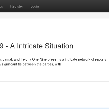
ps
Register
Login
- A Intricate Situation
amal, and Felony One Nine presents a intricate network of reports
 significant tie between the parties, with