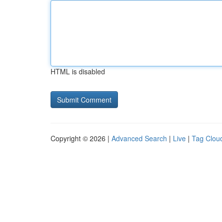
HTML is disabled
Copyright © 2026 |
Advanced Search
|
Live
|
Tag Clou