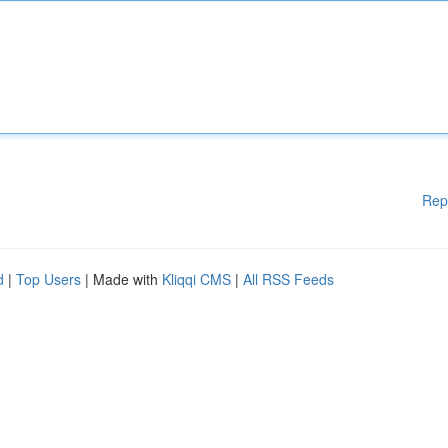
Rep
d
|
Top Users
| Made with
Kliqqi CMS
|
All RSS Feeds