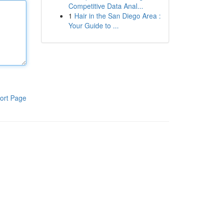
Competitive Data Anal...
1
Hair in the San Diego Area :
Your Guide to ...
ort Page