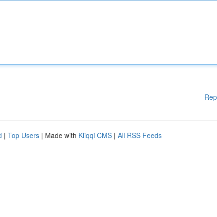
Rep
d
|
Top Users
| Made with
Kliqqi CMS
|
All RSS Feeds