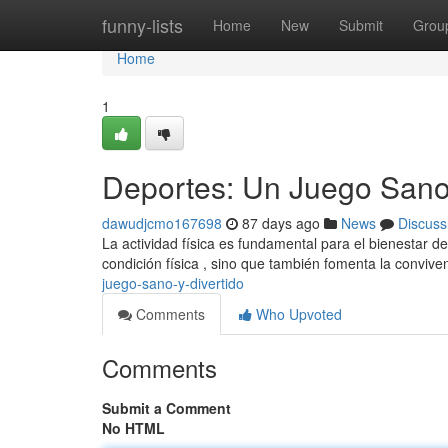
Home
funny-lists
Home
New
Submit
Grou
Home
1
Deportes: Un Juego Sano 
dawudjcmo167698
87 days ago
News
Discuss
La actividad física es fundamental para el bienestar d
condición física , sino que también fomenta la conviven
juego-sano-y-divertido
Comments
Who Upvoted
Comments
Submit a Comment
No HTML