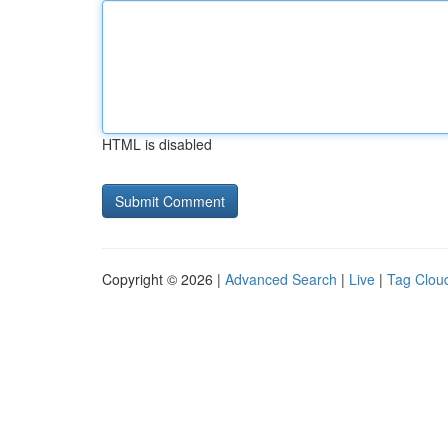
HTML is disabled
Copyright © 2026 |
Advanced Search
|
Live
|
Tag Clou