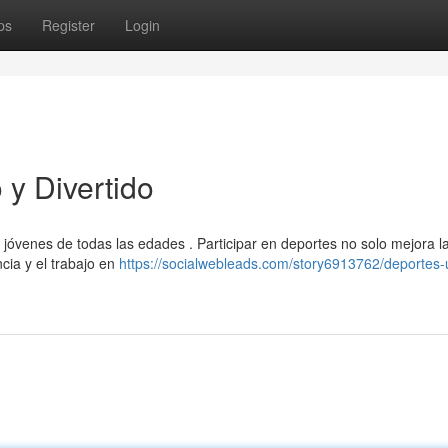
ps
Register
Login
y Divertido
e jóvenes de todas las edades . Participar en deportes no solo mejora l
cia y el trabajo en
https://socialwebleads.com/story6913762/deportes-