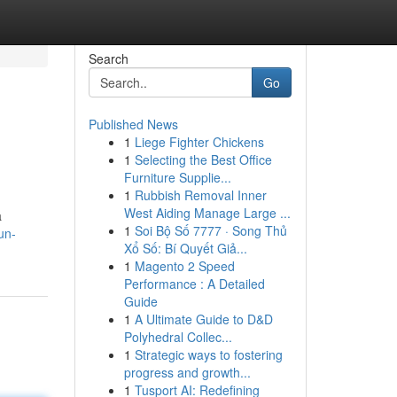
Search
Go
Published News
1
Liege Fighter Chickens
1
Selecting the Best Office
Furniture Supplie...
1
Rubbish Removal Inner
West Aiding Manage Large ...
a
1
Soi Bộ Số 7777 · Song Thủ
un-
Xổ Số: Bí Quyết Giả...
1
Magento 2 Speed
Performance : A Detailed
Guide
1
A Ultimate Guide to D&D
Polyhedral Collec...
1
Strategic ways to fostering
progress and growth...
1
Tusport AI: Redefining